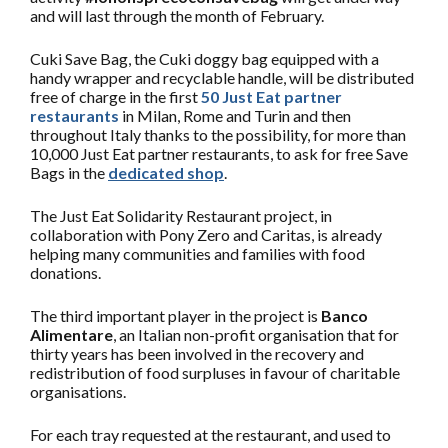
and will last through the month of February.
Cuki Save Bag, the Cuki doggy bag equipped with a
handy wrapper and recyclable handle, will be distributed
free of charge in the first
50 Just Eat partner
restaurants
in Milan, Rome and Turin and then
throughout Italy thanks to the possibility, for more than
10,000 Just Eat partner restaurants, to ask for free Save
Bags in the
dedicated shop
.
The Just Eat Solidarity Restaurant project, in
collaboration with Pony Zero and Caritas, is already
helping many communities and families with food
donations.
The third important player in the project is
Banco
Alimentare
, an Italian non-profit organisation that for
thirty years has been involved in the recovery and
redistribution of food surpluses in favour of charitable
organisations.
For each tray requested at the restaurant, and used to