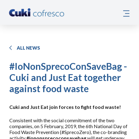
ALL NEWS
#IoNonSprecoConSaveBag -
Cuki and Just Eat together
against food waste
Cuki and Just Eat join forces to fight food waste!
Consistent with the social commitment of the two
companies, on 5 February, 2019, the 6th National Day of
Food Waste Prevention (#SprecoZero), the co-branding
activity
#iononsprecoconsavebag
will get underway