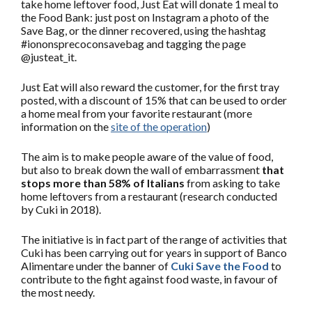
take home leftover food, Just Eat will donate 1 meal to
the Food Bank: just post on Instagram a photo of the
Save Bag, or the dinner recovered, using the hashtag
#iononsprecoconsavebag and tagging the page
@justeat_it.
Just Eat will also reward the customer, for the first tray
posted, with a discount of 15% that can be used to order
a home meal from your favorite restaurant (more
information on the
site of the operation
)
The aim is to make people aware of the value of food,
but also to break down the wall of embarrassment
that
stops more than 58% of Italians
from asking to take
home leftovers from a restaurant (research conducted
by Cuki in 2018).
The initiative is in fact part of the range of activities that
Cuki has been carrying out for years in support of Banco
Alimentare under the banner of
Cuki Save the Food
to
contribute to the fight against food waste, in favour of
the most needy.