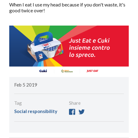
When I eat I use my head because if you don't waste, it's
good twice over!
Feb 5 2019
Tag
Share
Social responsibility