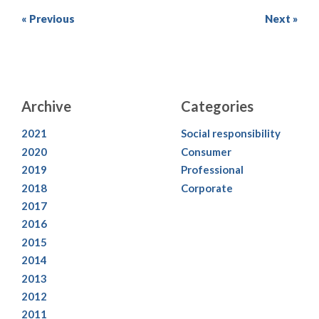
« Previous
Next »
Archive
Categories
2021
Social responsibility
2020
Consumer
2019
Professional
2018
Corporate
2017
2016
2015
2014
2013
2012
2011