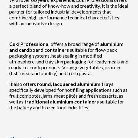
a perfect blend of know-how and creativity. It is the ideal
partner for tailored industrial developments that
combine high-performance technical characteristics
with an innovative design.
Cuki Professional
offers a broad range of
aluminium
and cardboard containers
suitable for flow-pack
packaging systems, heat-sealing in modified
atmosphere, and tray skin packaging for ready meals and
ready-to-cook products, V range vegetables, protein
(fish, meat and poultry) and fresh pasta.
It also offers
round, lacquered aluminium trays
specifically developed for hot filling applications such as
fruit compotes, jams, meat pâtés and fresh desserts, as
well as
traditional aluminium containers
suitable for
the bakery and frozen food industries.