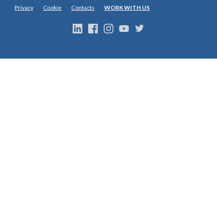
Privacy
Cookie
Contacts
WORK WITH US