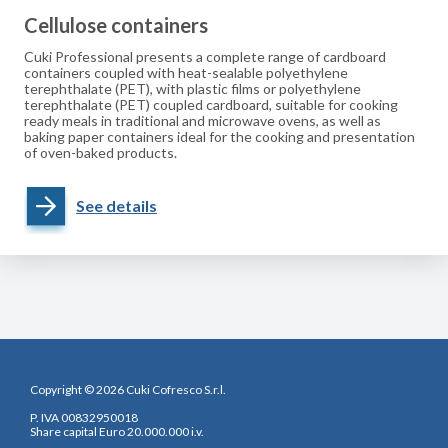
Cellulose containers
Cuki Professional presents a complete range of cardboard
containers coupled with heat-sealable polyethylene
terephthalate (PET), with plastic films or polyethylene
terephthalate (PET) coupled cardboard, suitable for cooking
ready meals in traditional and microwave ovens, as well as
baking paper containers ideal for the cooking and presentation
of oven-baked products.
See details
Copyright © 2026 Cuki Cofresco S.r.l.
P. IVA 00832950018
Share capital Euro 20.000.000 i.v.