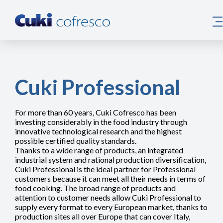
Cuki Professional
For more than 60 years, Cuki Cofresco has been
investing considerably in the food industry through
innovative technological research and the highest
possible certified quality standards.
Thanks to a wide range of products, an integrated
industrial system and rational production diversification,
Cuki Professional is the ideal partner for Professional
customers because it can meet all their needs in terms of
food cooking. The broad range of products and
attention to customer needs allow Cuki Professional to
supply every format to every European market, thanks to
production sites all over Europe that can cover Italy,