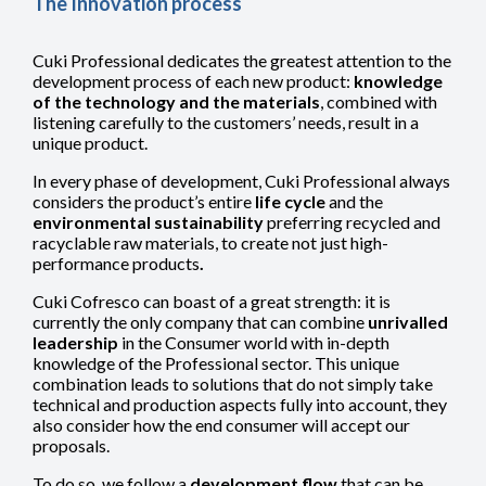
The Innovation process
Cuki Professional dedicates the greatest attention to the
development process of each new product:
knowledge
of the technology and the materials
, combined with
listening carefully to the customers’ needs, result in a
unique product.
In every phase of development, Cuki Professional always
considers the product’s entire
life cycle
and the
environmental sustainability
preferring recycled and
racyclable raw materials, to create not just high-
performance products
.
Cuki Cofresco can boast of a great strength: it is
currently the only company that can combine
unrivalled
leadership
in the Consumer world with in-depth
knowledge of the Professional sector. This unique
combination leads to solutions that do not simply take
technical and production aspects fully into account, they
also consider how the end consumer will accept our
proposals.
To do so, we follow a
development flow
that can be