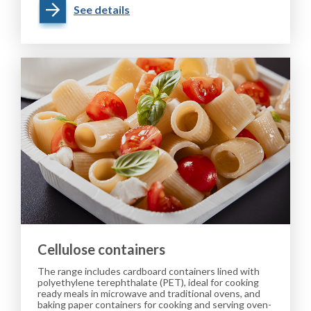
See details
Cellulose containers
The range includes cardboard containers lined with
polyethylene terephthalate (PET), ideal for cooking
ready meals in microwave and traditional ovens, and
baking paper containers for cooking and serving oven-