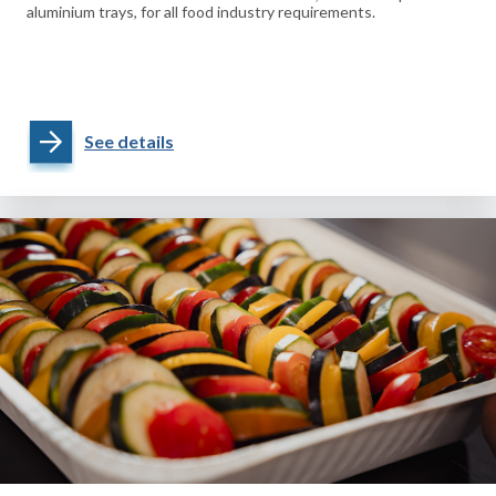
aluminium trays, for all food industry requirements.
See details