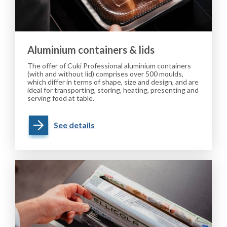
Aluminium containers & lids
The offer of Cuki Professional aluminium containers
(with and without lid) comprises over 500 moulds,
which differ in terms of shape, size and design, and are
ideal for transporting, storing, heating, presenting and
serving food at table.
See details