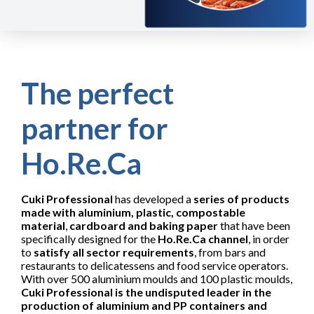
The perfect
partner for
Ho.Re.Ca
Cuki Professional
has developed a
series of products
made with aluminium, plastic, compostable
material
,
cardboard and baking paper
that have been
specifically designed for the
Ho.Re.Ca channel
, in order
to
satisfy all sector requirements
, from bars and
restaurants to delicatessens and food service operators.
With over 500 aluminium moulds and 100 plastic moulds,
Cuki Professional is the undisputed leader in the
production of aluminium and PP containers and