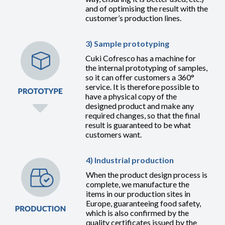
and of optimising the result with the
customer’s production lines.
3) Sample prototyping
Cuki Cofresco has a machine for
the internal prototyping of samples,
so it can offer customers a 360°
service. It is therefore possible to
have a physical copy of the
designed product and make any
required changes, so that the final
result is guaranteed to be what
customers want.
4) Industrial production
When the product design process is
complete, we manufacture the
items in our production sites in
Europe, guaranteeing food safety,
which is also confirmed by the
quality certificates issued by the