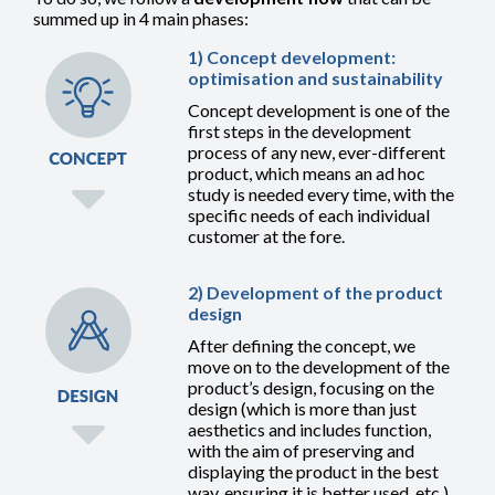
summed up in 4 main phases:
1) Concept development:
optimisation and sustainability
Concept development is one of the
first steps in the development
process of any new, ever-different
product, which means an ad hoc
study is needed every time, with the
specific needs of each individual
customer at the fore.
2) Development of the product
design
After defining the concept, we
move on to the development of the
product’s design, focusing on the
design (which is more than just
aesthetics and includes function,
with the aim of preserving and
displaying the product in the best
way, ensuring it is better used, etc.)