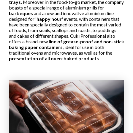
trays.
Moreover, in the food-to-go market, the company
boasts of a special range of aluminium grills for
barbeques
and a new and innovative aluminium line
designed for
'happy hour'
events, with containers that
have been specially designed to contain the most varied
of foods, from snails, scallops and roasts, to puddings
and cakes of different shapes. Cuki Professional also
offers a brand-new
line of grease-proof and non-stick
baking paper containers
, ideal for use in both
traditional ovens and microwaves, as well as for the
presentation of all oven-baked products
.