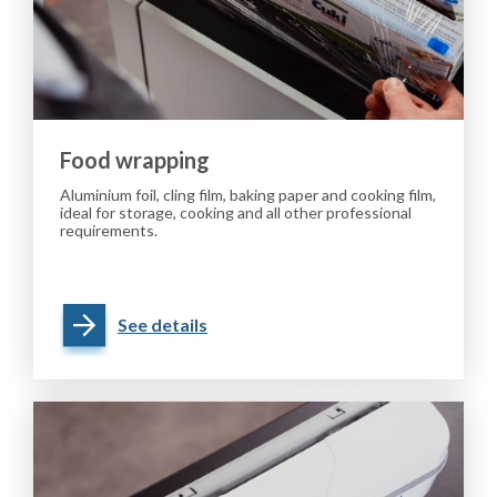
Food wrapping
Aluminium foil, cling film, baking paper and cooking film,
ideal for storage, cooking and all other professional
requirements.
See details