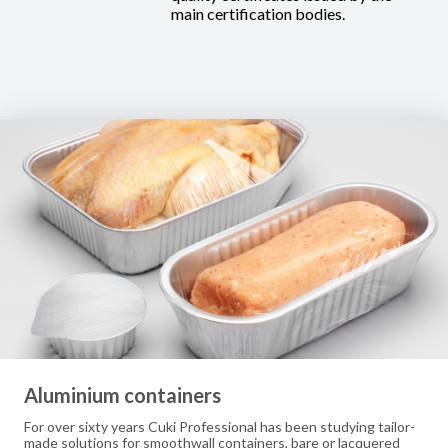
main certification bodies.
Aluminium containers
For over sixty years Cuki Professional has been studying tailor-
made solutions for smoothwall containers, bare or lacquered