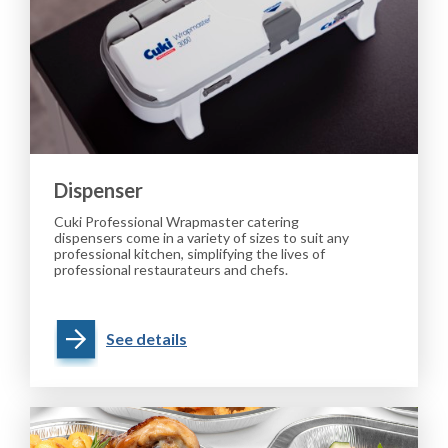
Dispenser
Cuki Professional Wrapmaster catering
dispensers come in a variety of sizes to suit any
professional kitchen, simplifying the lives of
professional restaurateurs and chefs.
See details