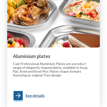
Aluminium plates
Cuki Professional Aluminium Plates are a product
range of elegantly shaped plates, available in Soup,
Flat, Bowl and Bowl Plus Plates shape formats
featuring an original Tree design.
See details