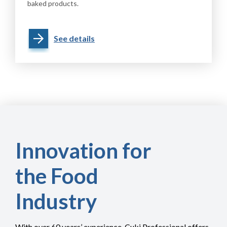
baked products.
See details
Innovation for
the Food
Industry
With over 60 years’ experience, Cuki Professional offers