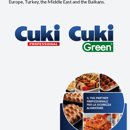
Europe, Turkey, the Middle East and the Balkans.