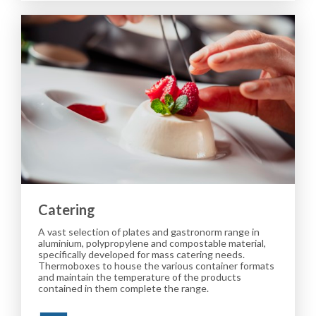
Catering
A vast selection of plates and gastronorm range in
aluminium, polypropylene and compostable material,
specifically developed for mass catering needs.
Thermoboxes to house the various container formats
and maintain the temperature of the products
contained in them complete the range.